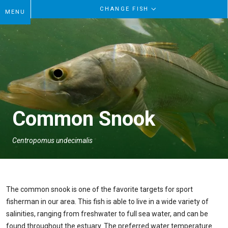
CHANGE FISH
MENU
Common Snook
Centropomus undecimalis
The common snook is one of the favorite targets for sport
fisherman in our area. This fish is able to live in a wide variety of
salinities, ranging from freshwater to full sea water, and can be
found throughout the estuary. The preferred water temperature