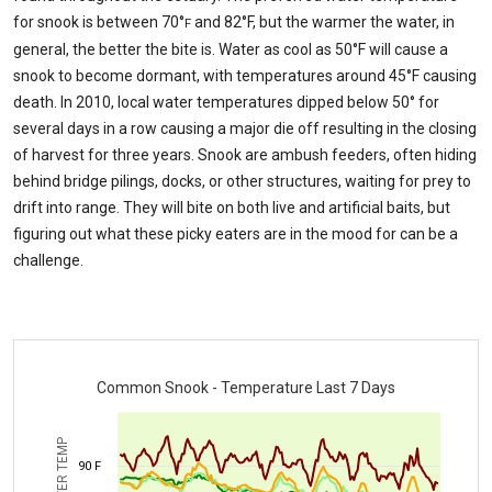
for snook is between 70°
and 82°F, but the warmer the water, in
F
general, the better the bite is. Water as cool as 50°F will cause a
snook to become dormant, with temperatures around 45°F causing
death. In 2010, local water temperatures dipped below 50° for
several days in a row causing a major die off resulting in the closing
of harvest for three years. Snook are ambush feeders, often hiding
behind bridge pilings, docks, or other structures, waiting for prey to
drift into range. They will bite on both live and artificial baits, but
figuring out what these picky eaters are in the mood for can be a
challenge.
Common Snook - Temperature Last 7 Days
WATER TEMP
90 F