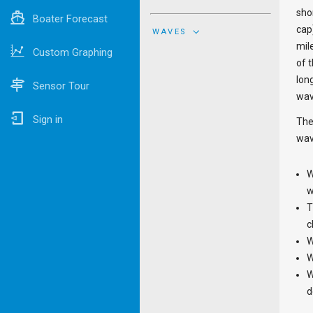
sho
Boater Forecast
cap
WAVES
mil
Custom Graphing
of 
lon
Sensor Tour
wav
Sign in
The
wav
W
w
T
c
W
W
W
d