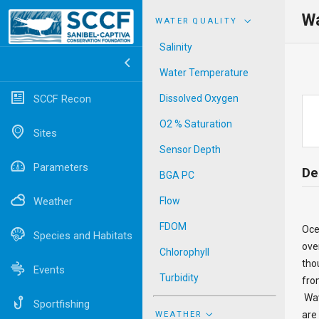
Wa
WATER QUALITY
Salinity
Water Temperature
SCCF Recon
Dissolved Oxygen
O2 % Saturation
Sites
Sensor Depth
Parameters
De
BGA PC
Weather
Flow
FDOM
Oce
Species and Habitats
ove
Chlorophyll
tho
Events
Turbidity
fro
Wav
Sportfishing
are
WEATHER