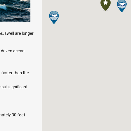
es, swell are longer
d driven ocean
 faster than the
out significant
mately 30 feet