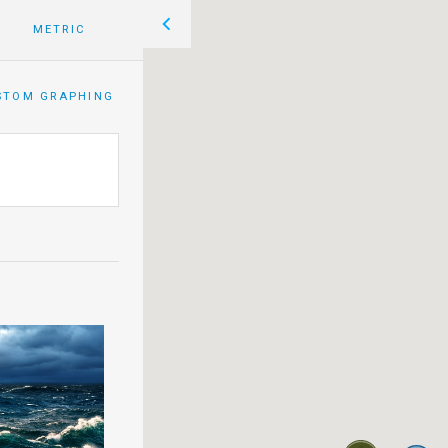
METRIC
STOM GRAPHING