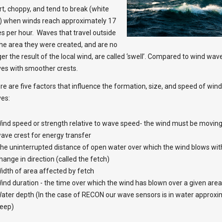
rt, choppy, and tend to break (white
) when winds reach approximately 17
es per hour. Waves that travel outside
the area they were created, and are no
ger the result of the local wind, are called ‘swell’. Compared to wind wav
es with smoother crests.
re are five factors that influence the formation, size, and speed of win
es:
ind speed or strength relative to wave speed- the wind must be moving
ave crest for energy transfer
he uninterrupted distance of open water over which the wind blows with
hange in direction (called the fetch)
idth of area affected by fetch
ind duration - the time over which the wind has blown over a given area
ater depth (In the case of RECON our wave sensors is in water approxi
eep)