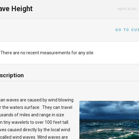
ve Height
IMPERIAL
GO TO CU
There are no recent measurements for any site.
scription
an waves are caused by wind blowing
r the waters surface. They can travel
usands of miles and range in size
m tiny wavelets to over 100 feet tall.
es caused directly by the local wind
 called wind waves. Wind waves are