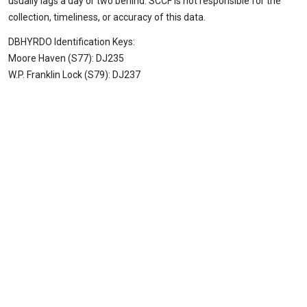
usually lags a day or two behind. SCCF is not responsible for the
collection, timeliness, or accuracy of this data.
DBHYRDO Identification Keys:
Moore Haven (S77): DJ235
W.P. Franklin Lock (S79): DJ237