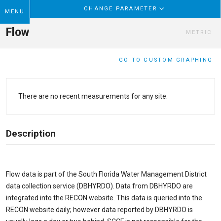
CHANGE PARAMETER
MENU
Flow
METRIC
GO TO CUSTOM GRAPHING
There are no recent measurements for any site.
Description
Flow data is part of the South Florida Water Management District
data collection service (DBHYRDO). Data from DBHYRDO are
integrated into the RECON website. This data is queried into the
RECON website daily; however data reported by DBHYRDO is