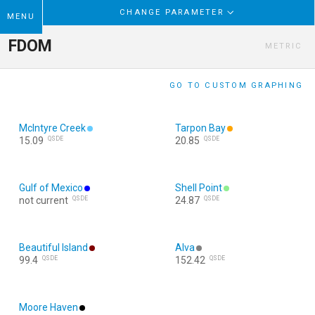
CHANGE PARAMETER
MENU
FDOM
METRIC
GO TO CUSTOM GRAPHING
McIntyre Creek
Tarpon Bay
QSDE
QSDE
15.09
20.85
Gulf of Mexico
Shell Point
QSDE
QSDE
not current
24.87
Beautiful Island
Alva
QSDE
QSDE
99.4
152.42
Moore Haven