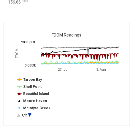
QSDE
156.66
FDOM Readings
200 QSDE
FDOM
0 QSDE
27. Jul
3. Aug
Tarpon Bay
Shell Point
Beautiful Island
Moore Haven
McIntyre Creek
1/2
Alva