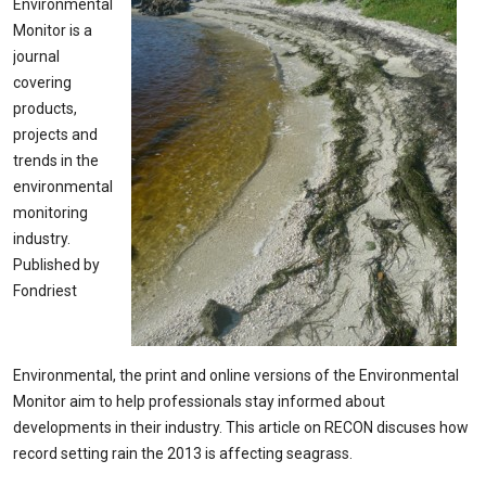
Environmental
Monitor is a
journal
covering
products,
projects and
trends in the
environmental
monitoring
industry.
Published by
Fondriest
Environmental, the print and online versions of the Environmental
Monitor aim to help professionals stay informed about
developments in their industry. This article on RECON discuses how
record setting rain the 2013 is affecting seagrass.