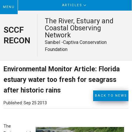
ARTICLES
MENU
The River, Estuary and
Coastal Observing
SCCF
Network
RECON
Sanibel -Captiva Conservation
Foundation
Environmental Monitor Article: Florida
estuary water too fresh for seagrass
after historic rains
BACK TO NEWS
Published: Sep 25 2013
The