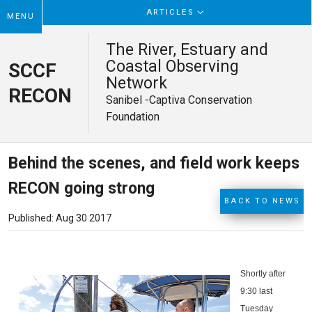
ARTICLES
MENU
The River, Estuary and
Coastal Observing
SCCF
Network
RECON
Sanibel -Captiva Conservation
Foundation
Behind the scenes, and field work keeps
RECON going strong
BACK TO NEWS
Published: Aug 30 2017
Shortly after
9:30 last
Tuesday