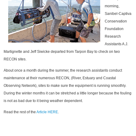
morning,
Sanibel-Captiva
Conservation
Foundation
Research
Assistants A.J.
Martignette and Jeff Siwicke departed from Tarpon Bay to check on two
RECON sites.
About once a month during the summer, the research assistants conduct
maintenance at their numerous RECON, (River, Estuary and Coastal
Observing Network), sites to make sure the equipment is running smoothly.
During the winter months it can be stretched a little longer because the fouling
is not as bad due to it being weather dependent.
Read the rest of the
Article HERE
.