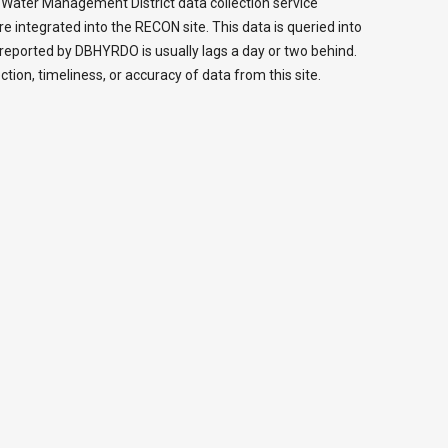
da Water Management District data collection service
ntegrated into the RECON site. This data is queried into
reported by DBHYRDO is usually lags a day or two behind.
ction, timeliness, or accuracy of data from this site.