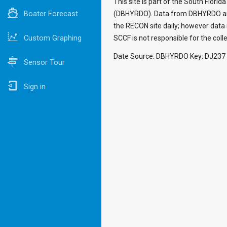
This site is part of the South Flori
Boater Forecast
(DBHYRDO). Data from DBHYRDO are i
the RECON site daily; however data 
Custom Graphing
SCCF is not responsible for the colle
Date Source: DBHYRDO Key: DJ237
Sensor Tour
Sign in