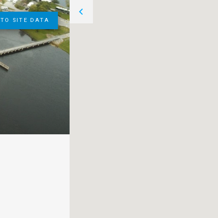
TO SITE DATA