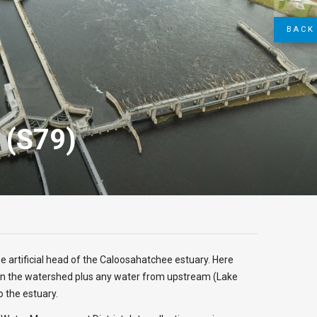
BACK 
n (S79)
he artificial head of the Caloosahatchee estuary. Here
n the watershed plus any water from upstream (Lake
o the estuary.