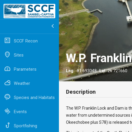
SCCF Recon
W.P. Frankli
Sites
Parameters
Lng:
-81.693048
Lat:
26.721660
Weather
Description
Species and Habitats
The W.P. Franklin Lock and Dam is t
Events
water from undetermined sources i
Okeechobee plus S78) is released t
Sportfishing