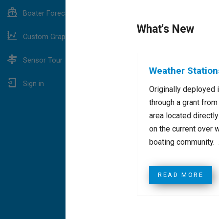
Boater Forecast
What's New
Custom Graphing
Sensor Tour
Weather Station
Sign in
Originally deployed 
through a grant from
area located directl
on the current over 
boating community. .
READ MORE