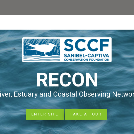
RECON
iver, Estuary and Coastal Observing Netwo
ENTER SITE
TAKE A TOUR