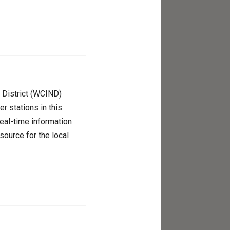
n District (WCIND)
r stations in this
real-time information
source for the local