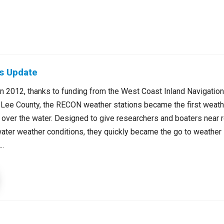
s Update
in 2012, thanks to funding from the West Coast Inland Navigatio
 Lee County, the RECON weather stations became the first weathe
y over the water. Designed to give researchers and boaters near 
water weather conditions, they quickly became the go to weather 
..