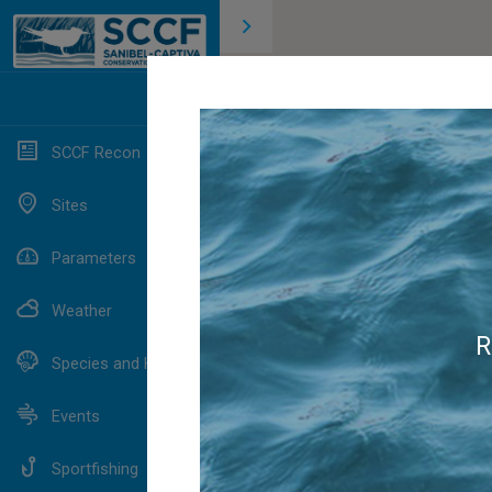
SCCF Recon
Sites
Parameters
Weather
R
Species and Habitats
Events
Sportfishing